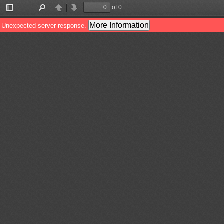
of 0
Toggle
Find
Previous
Next
Sidebar
More Information
Unexpected server response.