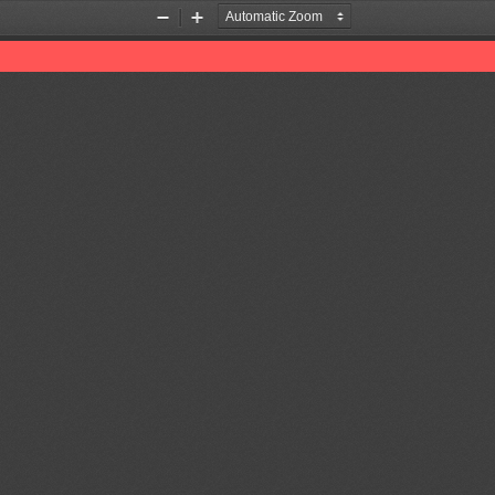
Zoom
Zoom
Out
In