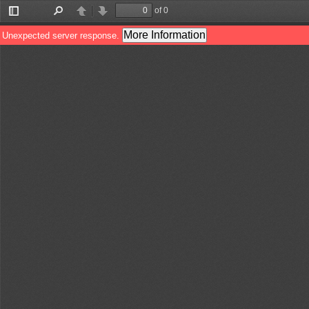
of 0
Toggle
Find
Previous
Next
Sidebar
More Information
Unexpected server response.