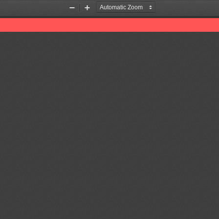
Zoom
Zoom
Out
In