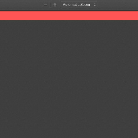
Zoom
Zoom
Out
In