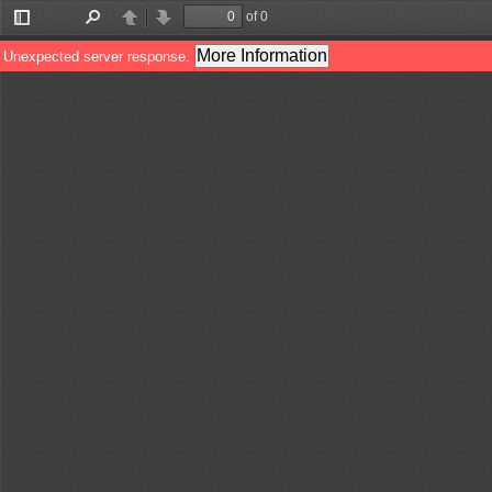
of 0
Toggle
Find
Previous
Next
Sidebar
More Information
Unexpected server response.