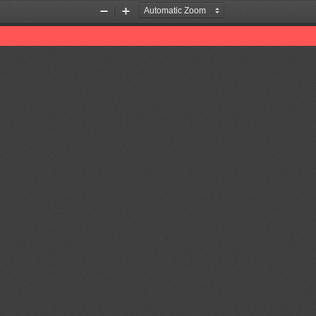
Zoom
Zoom
Out
In