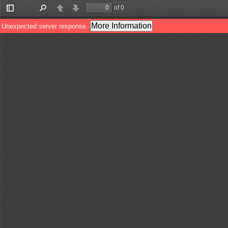
of 0
Toggle
Find
Previous
Next
Sidebar
More Information
Unexpected server response.