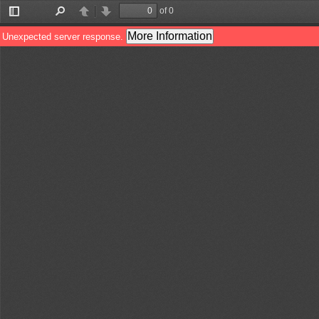
of 0
Toggle
Find
Previous
Next
Sidebar
More Information
Unexpected server response.