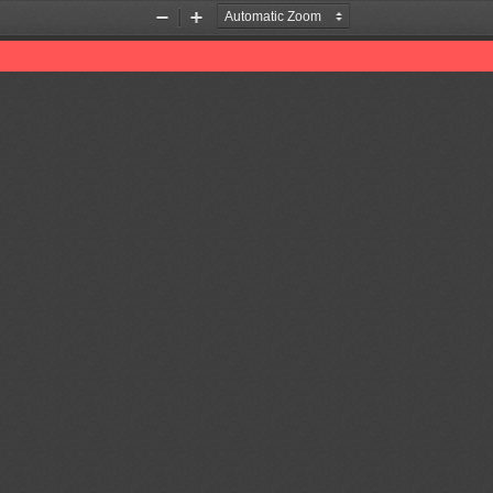
Zoom
Zoom
Out
In