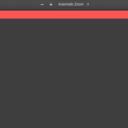
Zoom
Zoom
Out
In