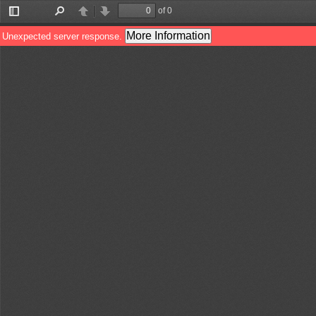
of 0
Toggle
Find
Previous
Next
Sidebar
More Information
Unexpected server response.