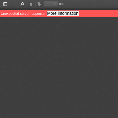
of 0
Toggle
Find
Previous
Next
Sidebar
More Information
Unexpected server response.