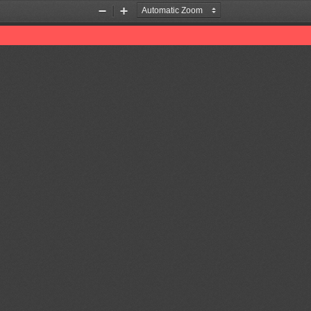
Zoom
Zoom
Out
In