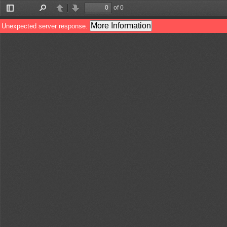
of 0
Toggle
Find
Previous
Next
Sidebar
More Information
Unexpected server response.