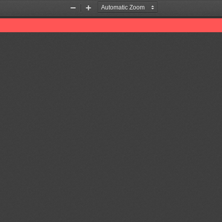
Zoom
Zoom
Out
In